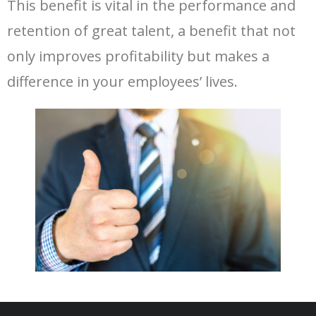
This benefit is vital in the performance and
retention of great talent, a benefit that not
only improves profitability but makes a
difference in your employees’ lives.