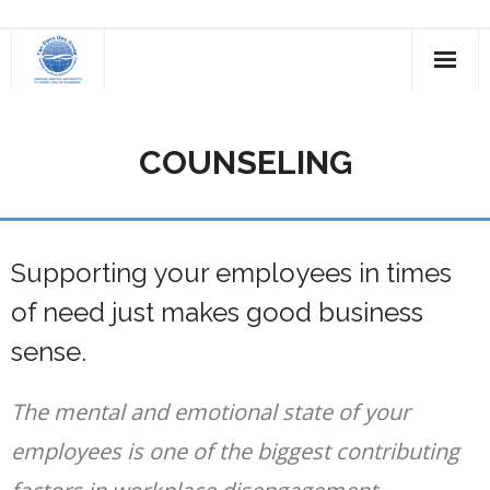
Skip
to
content
COUNSELING
Supporting your employees in times
of need just makes good business
sense.
The mental and emotional state of your
employees is one of the biggest contributing