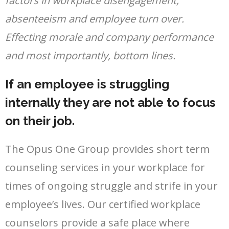
factors in workplace disengagement,
absenteeism and employee turn over.
Effecting morale and company performance
and most importantly, bottom lines.
If an employee is struggling
internally they are not able to focus
on their job.
The Opus One Group provides short term
counseling services in your workplace for
times of ongoing struggle and strife in your
employee’s lives. Our certified workplace
counselors provide a safe place where