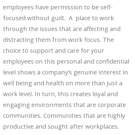
employees have permission to be self-
focused without guilt. A place to work
through the issues that are affecting and
distracting them from work focus. The
choice to support and care for your
employees on this personal and confidential
level shows a company’s genuine interest in
well being and health on more than just a
work level. In turn, this creates loyal and
engaging environments that are corporate
communities. Communities that are highly
productive and sought after workplaces.