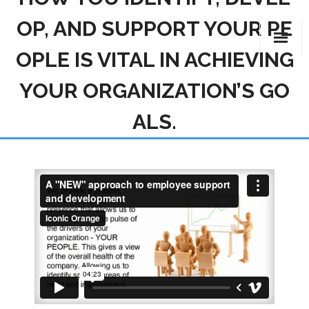
OP, AND SUPPORT YOUR PE
Skip
to
OPLE IS VITAL IN ACHIEVING
content
YOUR ORGANIZATION’S GO
ALS.