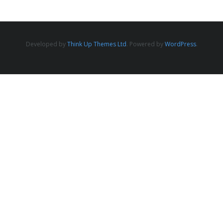
Developed by
Think Up Themes Ltd
. Powered by
WordPress
.